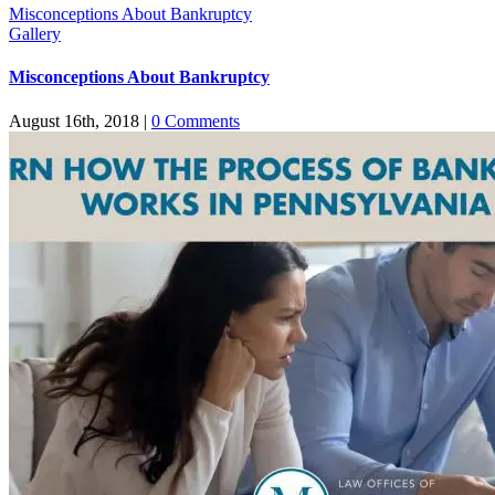
Misconceptions About Bankruptcy
Gallery
Misconceptions About Bankruptcy
August 16th, 2018
|
0 Comments