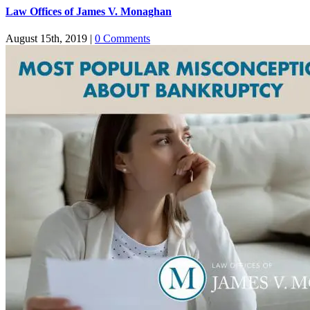
Law Offices of James V. Monaghan
August 15th, 2019
|
0 Comments