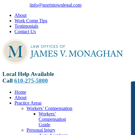
Skip
610-275-5800
|
info@norristownlegal.com
to
About
content
Work Comp Tips
Testimonials
Contact Us
Local Help Available
Call
610-275-5800
Home
About
Practice Areas
Workers’ Compensation
Workers’
Compensation
Guide
Personal Injury