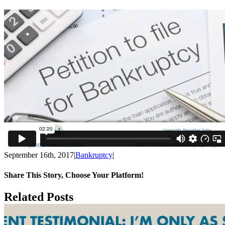
September 16th, 2017
|
Bankruptcy
|
Share This Story, Choose Your Platform!
Facebook
X
Reddit
LinkedIn
Tumblr
Pinterest
Email
Vk
Related Posts