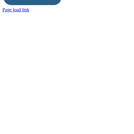
Page load link
Go
to
Top