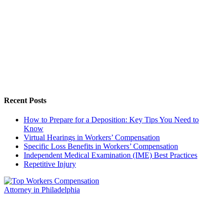
Recent Posts
How to Prepare for a Deposition: Key Tips You Need to
Know
Virtual Hearings in Workers’ Compensation
Specific Loss Benefits in Workers’ Compensation
Independent Medical Examination (IME) Best Practices
Repetitive Injury