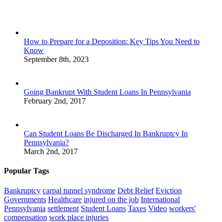
How to Prepare for a Deposition: Key Tips You Need to
Know
September 8th, 2023
Going Bankrupt With Student Loans In Pennsylvania
February 2nd, 2017
Can Student Loans Be Discharged In Bankruptcy In
Pennsylvania?
March 2nd, 2017
Popular Tags
Bankruptcy
carpal tunnel syndrome
Debt Relief
Eviction
Governments
Healthcare
injured on the job
International
Pennsylvania
settlement
Student Loans
Taxes
Video
workers'
compensation
work place injuries