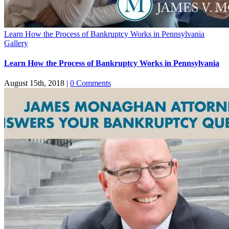
Learn How the Process of Bankruptcy Works in Pennsylvania
Gallery
Learn How the Process of Bankruptcy Works in Pennsylvania
August 15th, 2018
|
0 Comments