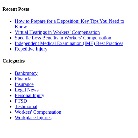
Recent Posts
How to Prepare for a Deposition: Key Tips You Need to
Know
Virtual Hearings in Workers’ Compensation
Specific Loss Benefits in Workers’ Compensation
Independent Medical Examination (IME) Best Practices
Repetitive Injury
Categories
Bankruptcy
Financial
Insurance
Legal News
Personal Injury
PTSD
Testimonial
Workers' Compensation
Workplace Injuries