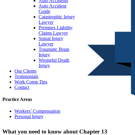
Auto Accidents
Auto Accident
Guide
Catastrophic Injury
Lawyer
Premises Liability
Claims Lawyer
Spinal Injury
Lawyer
Traumatic Brain
Injury
Wrongful Death
Injury
Our Clients
Testimonials
Work Comp Tips
Contact
Practice Areas
Workers’ Compensation
Personal Injury
What you need to know about Chapter 13