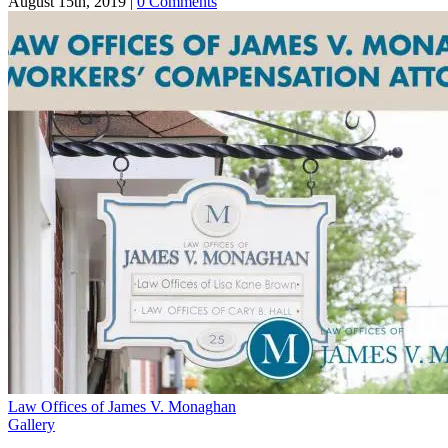
August 15th, 2019
|
0 Comments
Law Offices of James V. Monaghan
Gallery