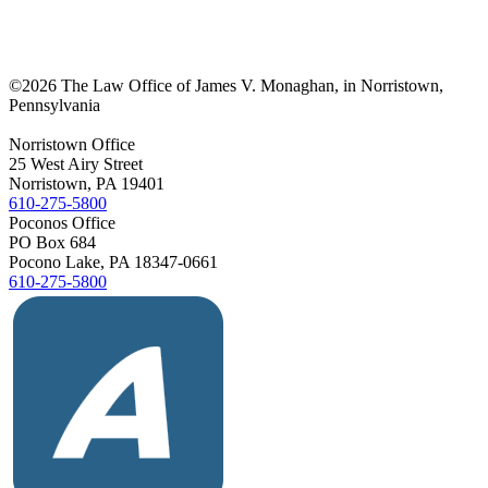
©
2026 The Law Office of James V. Monaghan, in Norristown,
Pennsylvania
Norristown Office
25 West Airy Street
Norristown, PA 19401
610-275-5800
Poconos Office
PO Box 684
Pocono Lake, PA 18347-0661
610-275-5800
Yelp
Facebook
Vimeo
Avvo