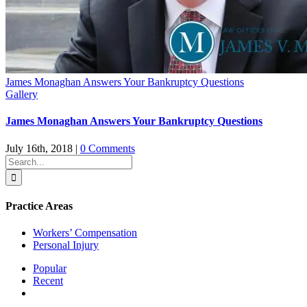
James Monaghan Answers Your Bankruptcy Questions
Gallery
James Monaghan Answers Your Bankruptcy Questions
July 16th, 2018
|
0 Comments
Search
for:
Practice Areas
Workers’ Compensation
Personal Injury
Popular
Recent
Comments