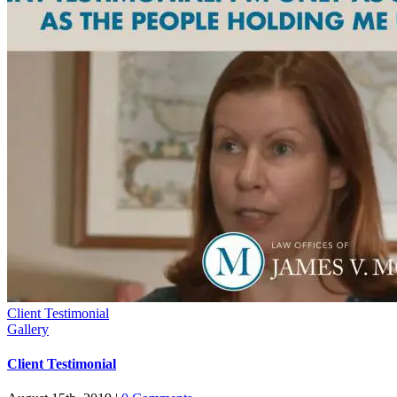
Client Testimonial
Gallery
Client Testimonial