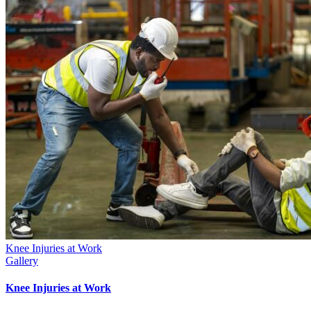
Knee Injuries at Work
Gallery
Knee Injuries at Work