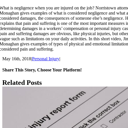
What is negligence when you are injured on the job? Norristown attorn
Monaghan gives examples of what is considered negligence and what a
considered damages, the consequences of someone else’s negligence. H
explains that pain and suffering is one of the most important measures i
determining damages in a workers’ compensation or personal injury ca
pain and suffering damages are obvious, like physical injuries, but other
vague such as limitations on your daily activities. In this short video, Ji
Monaghan gives examples of types of physical and emotional limitations
considered pain and suffering.
May 16th, 2018
|
Personal Injury
|
Share This Story, Choose Your Platform!
Facebook
X
Reddit
LinkedIn
Tumblr
Pinterest
Email
Vk
Related Posts