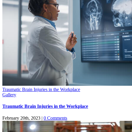
Traumatic Brain Injuries in the Workplace
Gallery
Traumatic Brain Injuries in the Workplace
February 20th, 2023
|
0 Comments