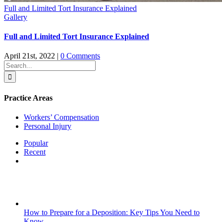
Full and Limited Tort Insurance Explained
Gallery
Full and Limited Tort Insurance Explained
April 21st, 2022
|
0 Comments
Search
for:
Practice Areas
Workers’ Compensation
Personal Injury
Popular
Recent
Comments
How to Prepare for a Deposition: Key Tips You Need to
Know