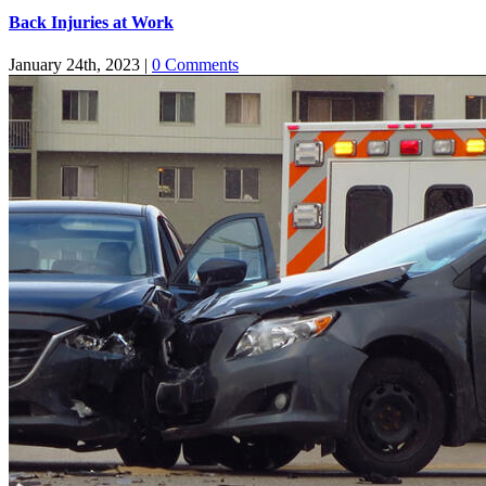
Back Injuries at Work
January 24th, 2023
|
0 Comments