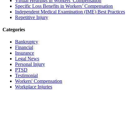
Virtual Hearings in Workers’ Compensation
Specific Loss Benefits in Workers’ Compensation
Independent Medical Examination (IME) Best Practices
Repetitive Injury
Categories
Bankruptcy
Financial
Insurance
Legal News
Personal Injury
PTSD
Testimonial
Workers' Compensation
Workplace Injuries