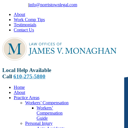
Skip
610-275-5800
|
info@norristownlegal.com
to
About
content
Work Comp Tips
Testimonials
Contact Us
Local Help Available
Call
610-275-5800
Home
About
Practice Areas
Workers’ Compensation
Workers’
Compensation
Guide
Personal Injury