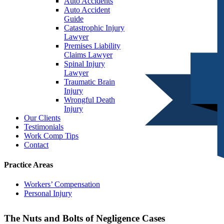
Auto Accidents
Auto Accident
Guide
Catastrophic Injury
Lawyer
Premises Liability
Claims Lawyer
Spinal Injury
Lawyer
Traumatic Brain
Injury
Wrongful Death
Injury
Our Clients
Testimonials
Work Comp Tips
Contact
Practice Areas
Workers’ Compensation
Personal Injury
The Nuts and Bolts of Negligence Cases