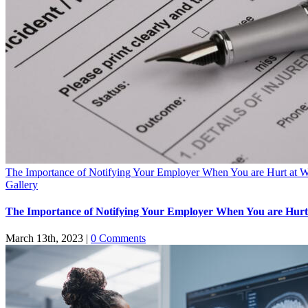
The Importance of Notifying Your Employer When You are Hurt at 
Gallery
The Importance of Notifying Your Employer When You are Hur
March 13th, 2023
|
0 Comments