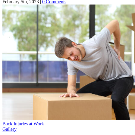
February 5th, 2023
|
0 Comments
Back Injuries at Work
Gallery