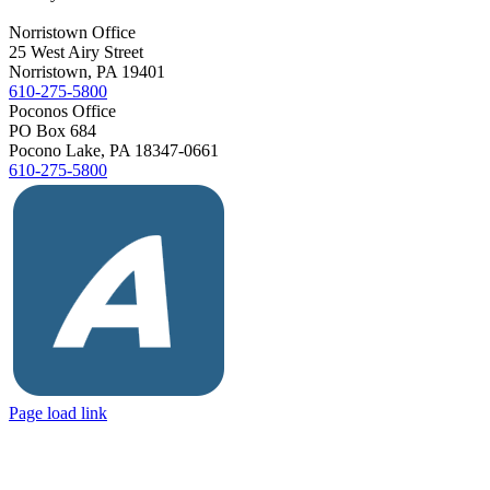
Norristown Office
25 West Airy Street
Norristown, PA 19401
610-275-5800
Poconos Office
PO Box 684
Pocono Lake, PA 18347-0661
610-275-5800
Yelp
Facebook
Vimeo
Avvo
Page load link
Go
to
Top