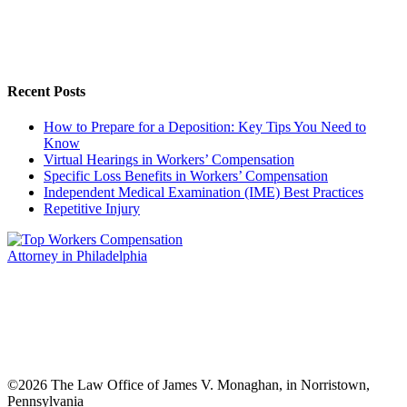
Recent Posts
How to Prepare for a Deposition: Key Tips You Need to
Know
Virtual Hearings in Workers’ Compensation
Specific Loss Benefits in Workers’ Compensation
Independent Medical Examination (IME) Best Practices
Repetitive Injury
©
2026 The Law Office of James V. Monaghan, in Norristown,
Pennsylvania