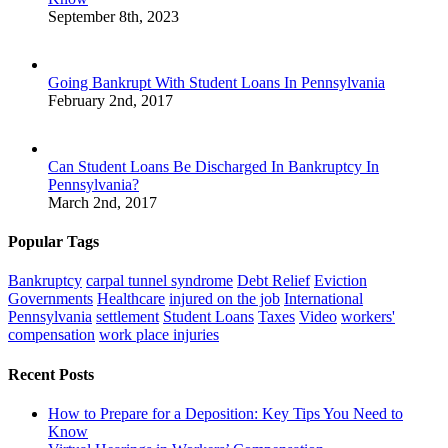
September 8th, 2023
Going Bankrupt With Student Loans In Pennsylvania
February 2nd, 2017
Can Student Loans Be Discharged In Bankruptcy In
Pennsylvania?
March 2nd, 2017
Popular Tags
Bankruptcy
carpal tunnel syndrome
Debt Relief
Eviction
Governments
Healthcare
injured on the job
International
Pennsylvania
settlement
Student Loans
Taxes
Video
workers'
compensation
work place injuries
Recent Posts
How to Prepare for a Deposition: Key Tips You Need to
Know