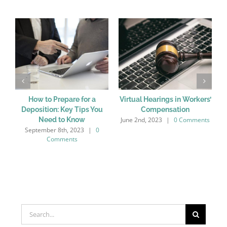
How to Prepare for a
Virtual Hearings in Workers’
Deposition: Key Tips You
Compensation
June 2nd, 2023
|
0 Comments
M
Need to Know
September 8th, 2023
|
0
Comments
Search
for: