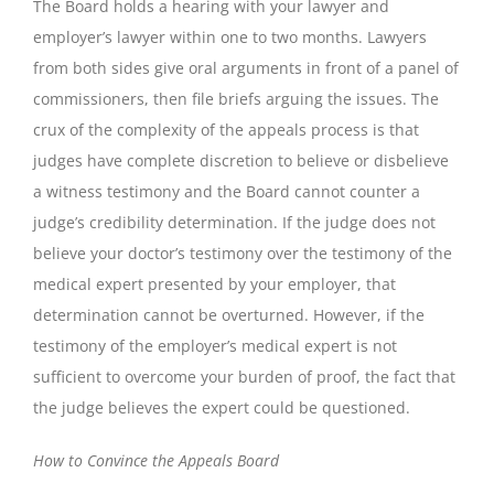
The Board holds a hearing with your lawyer and
employer’s lawyer within one to two months. Lawyers
from both sides give oral arguments in front of a panel of
commissioners, then file briefs arguing the issues. The
crux of the complexity of the appeals process is that
judges have complete discretion to believe or disbelieve
a witness testimony and the Board cannot counter a
judge’s credibility determination. If the judge does not
believe your doctor’s testimony over the testimony of the
medical expert presented by your employer, that
determination cannot be overturned. However, if the
testimony of the employer’s medical expert is not
sufficient to overcome your burden of proof, the fact that
the judge believes the expert could be questioned.
How to Convince the Appeals Board