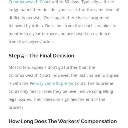
Commonwealth Court
within 30 days. Typically, a three-
judge panel then decides your case, but the same level of
difficulty persists. Once again there is oral argument
followed by briefs. Decisions from the court can take six
months to a year or more and are based on evidence
from the lawyers’ briefs.
Step 5 – The Final Decision.
Most often, appeals don’t go further than the
Commonwealth Court; however, the last chance to appeal
is with the
Pennsylvania Supreme Cour
t. The Supreme
Court only hears cases they believe involve compelling
legal issues. Their decision signifies the end of the
process.
How Long Does The Workers’ Compensation