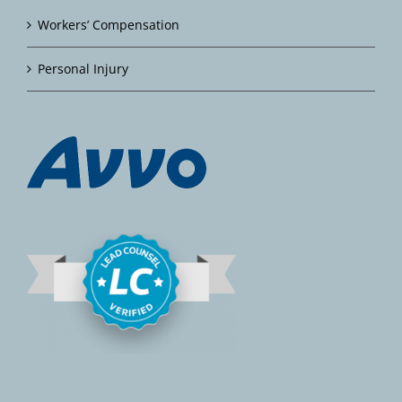
Workers’ Compensation
Personal Injury