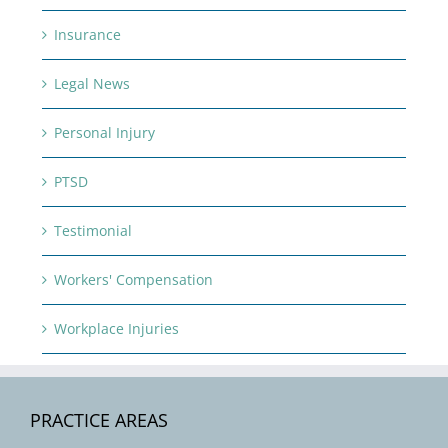
Insurance
Legal News
Personal Injury
PTSD
Testimonial
Workers' Compensation
Workplace Injuries
PRACTICE AREAS