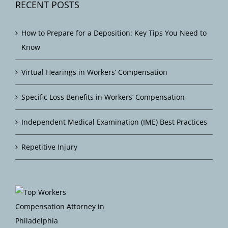
RECENT POSTS
How to Prepare for a Deposition: Key Tips You Need to
Know
Virtual Hearings in Workers’ Compensation
Specific Loss Benefits in Workers’ Compensation
Independent Medical Examination (IME) Best Practices
Repetitive Injury