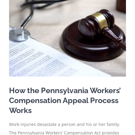
Larger
Image
How the Pennsylvania Workers’
Compensation Appeal Process
Works
Work injuries devastate a person and his or her family.
The Pennsylvania Workers’ Compensation Act provides