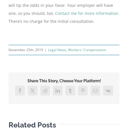
will tip the odds in your favor. Your employer will have
one, so you should, too.
Contact me for more information
.
There’s no charge for the initial consultation.
November 25th, 2019
|
Legal News
,
Workers' Compensation
Share This Story, Choose Your Platform!
Facebook
X
Reddit
LinkedIn
Tumblr
Pinterest
Email
Vk
Related Posts