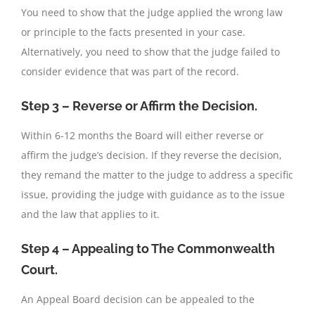
You need to show that the judge applied the wrong law
or principle to the facts presented in your case.
Alternatively, you need to show that the judge failed to
consider evidence that was part of the record.
Step 3 – Reverse or Affirm the Decision.
Within 6-12 months the Board will either reverse or
affirm the judge’s decision. If they reverse the decision,
they remand the matter to the judge to address a specific
issue, providing the judge with guidance as to the issue
and the law that applies to it.
Step 4 – Appealing to The Commonwealth
Court.
An Appeal Board decision can be appealed to the