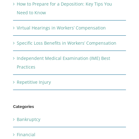
How to Prepare for a Deposition: Key Tips You
Need to Know
Virtual Hearings in Workers’ Compensation
Specific Loss Benefits in Workers’ Compensation
Independent Medical Examination (IME) Best
Practices
Repetitive Injury
Categories
Bankruptcy
Financial