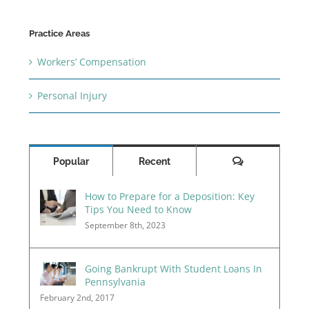
Practice Areas
Workers’ Compensation
Personal Injury
Comments
Popular
Recent
How to Prepare for a Deposition: Key
Tips You Need to Know
September 8th, 2023
Going Bankrupt With Student Loans In
Pennsylvania
February 2nd, 2017