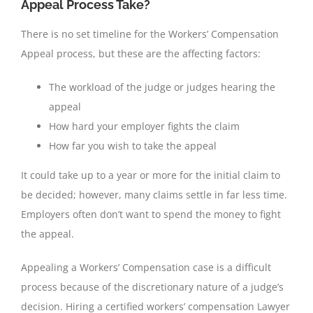
Appeal Process Take?
There is no set timeline for the Workers’ Compensation
Appeal process, but these are the affecting factors:
The workload of the judge or judges hearing the
appeal
How hard your employer fights the claim
How far you wish to take the appeal
It could take up to a year or more for the initial claim to
be decided; however, many claims settle in far less time.
Employers often don’t want to spend the money to fight
the appeal.
Appealing a Workers’ Compensation case is a difficult
process because of the discretionary nature of a judge’s
decision. Hiring a certified workers’ compensation Lawyer