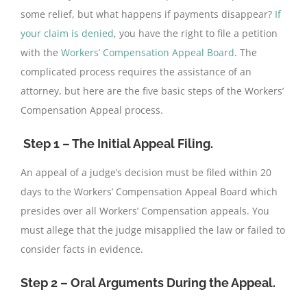
some relief, but what happens if payments disappear?
If
your claim is denied
, you have the right to file a petition
with the
Workers’ Compensation Appeal Board
. The
complicated process requires the assistance of an
attorney, but here are the five basic steps of the Workers’
Compensation Appeal process.
Step 1 – The Initial Appeal
Filing.
An appeal of a judge’s decision must be filed within 20
days to the Workers’ Compensation Appeal Board which
presides over all Workers’ Compensation appeals. You
must allege that the judge misapplied the law or failed to
consider facts in evidence.
Step 2 – Oral Arguments During the Appeal.