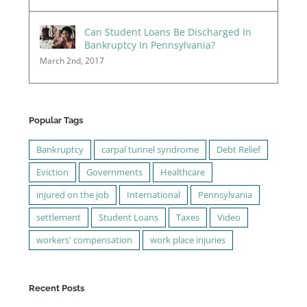
Can Student Loans Be Discharged In
Bankruptcy In Pennsylvania?
March 2nd, 2017
Popular Tags
Bankruptcy
carpal tunnel syndrome
Debt Relief
Eviction
Governments
Healthcare
injured on the job
International
Pennsylvania
settlement
Student Loans
Taxes
Video
workers' compensation
work place injuries
Recent Posts